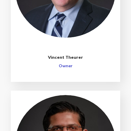
Vincent Theurer
Owner