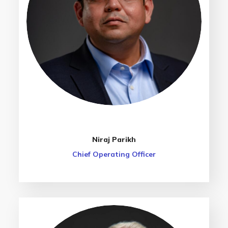
Niraj Parikh
Chief Operating Officer