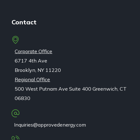
Contact
Corporate Office
6717 4th Ave
Brooklyn, NY 11220
Regional Office
500 West Putnam Ave Suite 400 Greenwich, CT
06830
Inquiries@approvedenergy.com