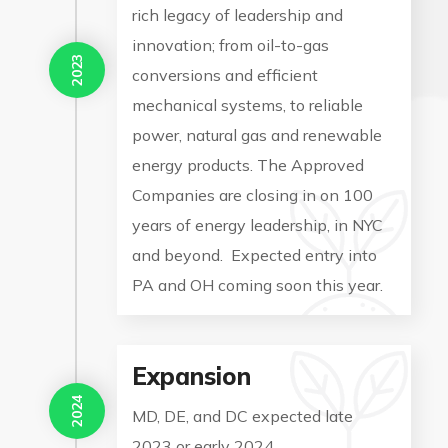
rich legacy of leadership and
innovation; from oil-to-gas
2023
conversions and efficient
mechanical systems, to reliable
power, natural gas and renewable
energy products. The Approved
Companies are closing in on 100
years of energy leadership, in NYC
and beyond. Expected entry into
PA and OH coming soon this year.
Expansion
2024
MD, DE, and DC expected late
2023 or early 2024