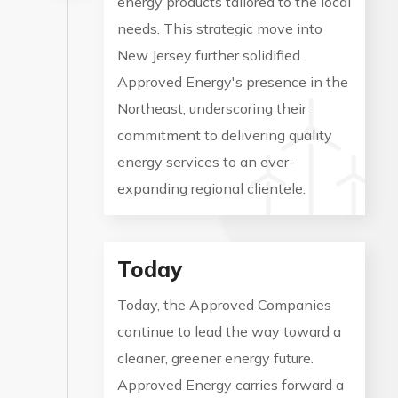
energy products tailored to the local
needs. This strategic move into
New Jersey further solidified
Approved Energy's presence in the
Northeast, underscoring their
commitment to delivering quality
energy services to an ever-
expanding regional clientele.
Today
Today, the Approved Companies
continue to lead the way toward a
cleaner, greener energy future.
Approved Energy carries forward a