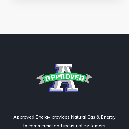
Approved Energy provides Natural Gas & Energy
to commercial and industrial customers.