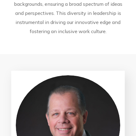
backgrounds, ensuring a broad spectrum of ideas
and perspectives. This diversity in leadership is
instrumental in driving our innovative edge and
fostering an inclusive work culture.