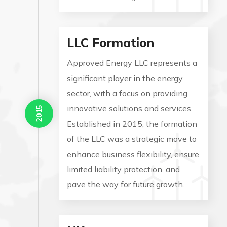
LLC Formation
Approved Energy LLC represents a
significant player in the energy
sector, with a focus on providing
innovative solutions and services.
2015
Established in 2015, the formation
of the LLC was a strategic move to
enhance business flexibility, ensure
limited liability protection, and
pave the way for future growth.