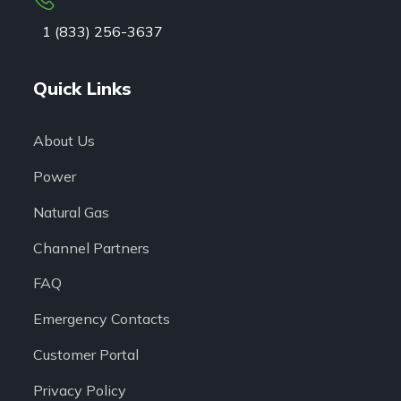
1 (833) 256-3637
Quick Links
About Us
Power
Natural Gas
Channel Partners
FAQ
Emergency Contacts
Customer Portal
Privacy Policy