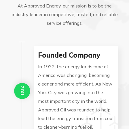
At Approved Energy, our mission is to be the
industry leader in competitive, trusted, and reliable
service offerings.
Founded Company
In 1932, the energy landscape of
America was changing, becoming
cleaner and more efficient. As New
1932
York City was growing into the
most important city in the world,
Approved Oil was founded to help
lead the energy transition from coal
to cleaner-burning fuel oil.