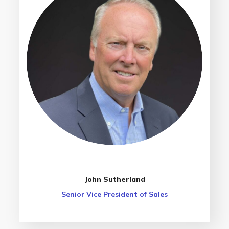
John Sutherland
Senior Vice President of Sales