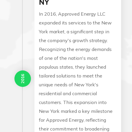
NY
In 2016, Approved Energy LLC
expanded its services to the New
York market, a significant step in
the company's growth strategy.
Recognizing the energy demands
of one of the nation's most
populous states, they launched
tailored solutions to meet the
2016
unique needs of New York's
residential and commercial
customers. This expansion into
New York marked a key milestone
for Approved Energy, reflecting
their commitment to broadening