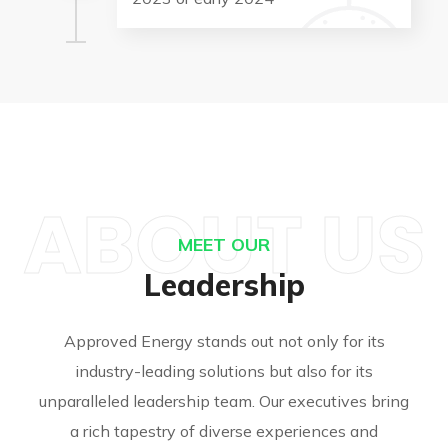
ABOUT US
MEET OUR
Leadership
Approved Energy stands out not only for its
industry-leading solutions but also for its
unparalleled leadership team. Our executives bring
a rich tapestry of diverse experiences and