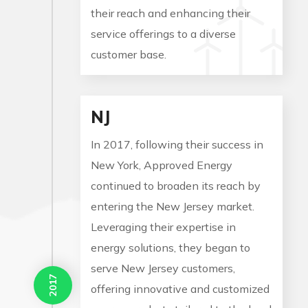
their reach and enhancing their
service offerings to a diverse
customer base.
NJ
In 2017, following their success in
New York, Approved Energy
continued to broaden its reach by
entering the New Jersey market.
Leveraging their expertise in
energy solutions, they began to
serve New Jersey customers,
2017
offering innovative and customized