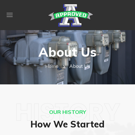
About Us
Home
About Us
HISTORY
OUR HISTORY
How We Started