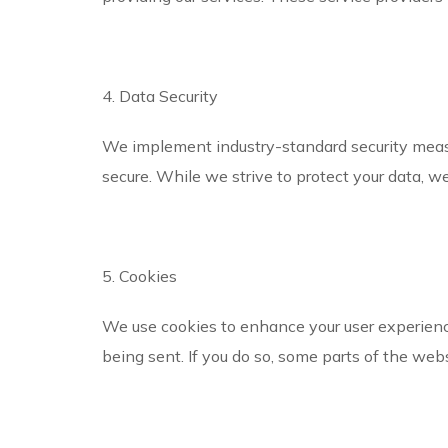
4. Data Security
We implement industry-standard security measu
secure. While we strive to protect your data, w
5. Cookies
We use cookies to enhance your user experience
being sent. If you do so, some parts of the web