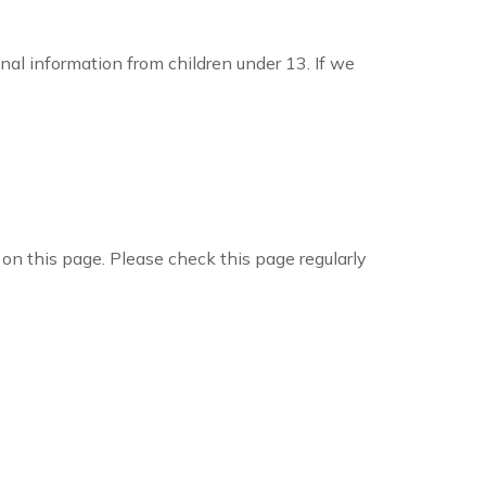
nal information from children under 13. If we
on this page. Please check this page regularly