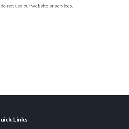
 do not use our website or services.
uick Links