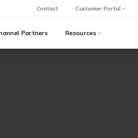
Contact
Customer Portal
hannel Partners
Resources