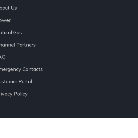
bout Us
ower
atural Gas
hannel Partners
AQ
mergency Contacts
ustomer Portal
rivacy Policy