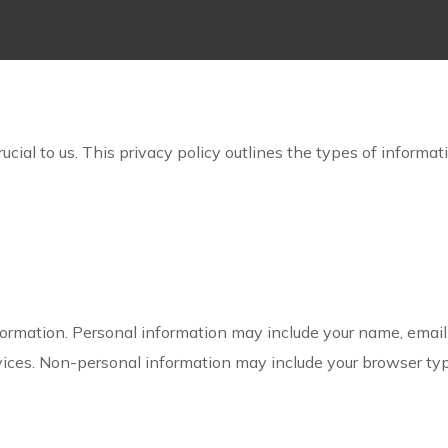
cial to us. This privacy policy outlines the types of informat
ormation. Personal information may include your name, emai
rvices. Non-personal information may include your browser typ