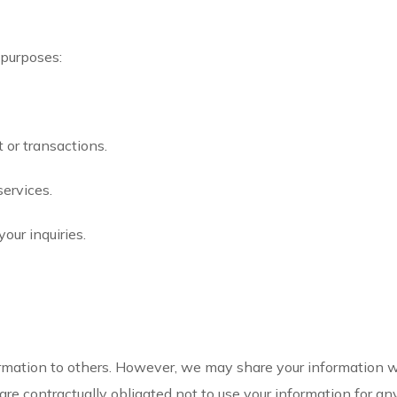
 purposes:
 or transactions.
services.
our inquiries.
formation to others. However, we may share your information wit
are contractually obligated not to use your information for an