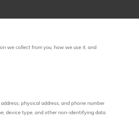
ion we collect from you, how we use it, and
l address, physical address, and phone number
e, device type, and other non-identifying data.