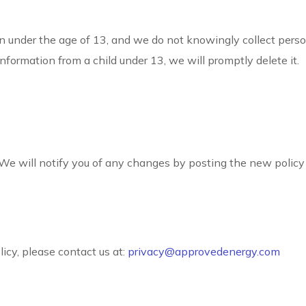
en under the age of 13, and we do not knowingly collect perso
nformation from a child under 13, we will promptly delete it.
 We will notify you of any changes by posting the new policy 
icy, please contact us at:
privacy@approvedenergy.com