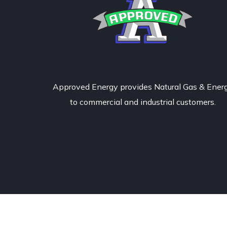
Approved Energy provides Natural Gas & Ener
to commercial and industrial customers.