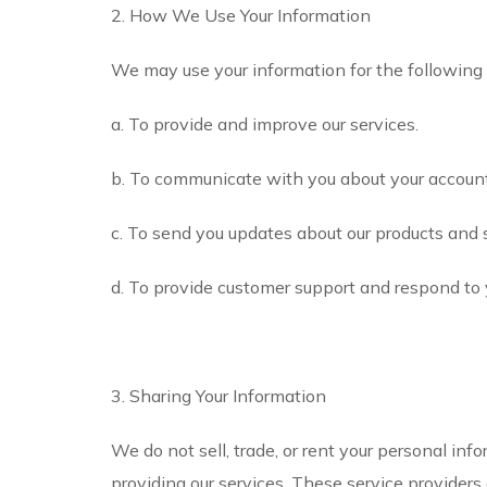
2. How We Use Your Information
We may use your information for the following
a. To provide and improve our services.
b. To communicate with you about your account
c. To send you updates about our products and 
d. To provide customer support and respond to y
3. Sharing Your Information
We do not sell, trade, or rent your personal in
providing our services. These service providers 