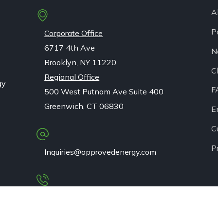
A
P
Corporate Office
6717 4th Ave
N
Brooklyn, NY 11220
C
Regional Office
gy
F
500 West Putnam Ave Suite 400
Greenwich, CT 06830
E
C
P
Inquiries@approvedenergy.com
1 (833) 256-3637