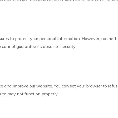
res to protect your personal information. However, no metho
e cannot guarantee its absolute security.
 and improve our website. You can set your browser to refuse
site may not function properly.