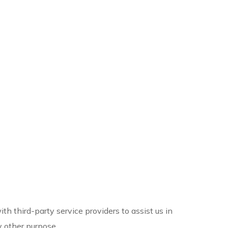
h third-party service providers to assist us in
y other purpose.