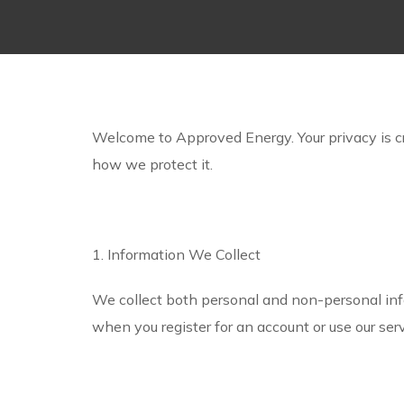
Welcome to Approved Energy. Your privacy is cru
how we protect it.
1. Information We Collect
We collect both personal and non-personal inf
when you register for an account or use our se