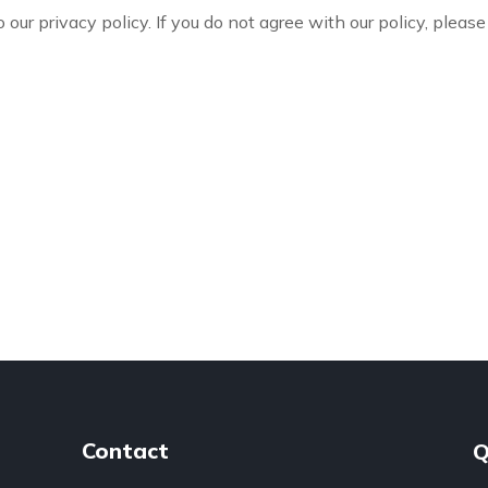
 our privacy policy. If you do not agree with our policy, please
Contact
Q