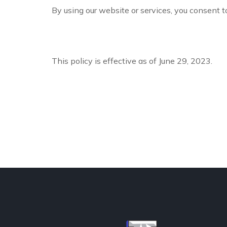
By using our website or services, you consent to
This policy is effective as of June 29, 2023.