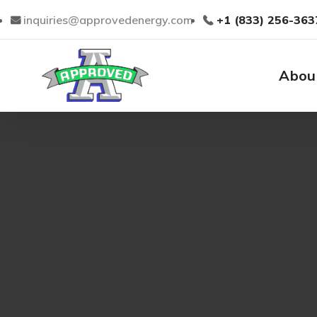
inquiries@approvedenergy.com
+1 (833) 256-363
Abou