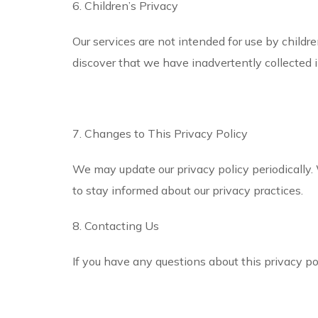
6. Children’s Privacy
Our services are not intended for use by childr
discover that we have inadvertently collected i
7. Changes to This Privacy Policy
We may update our privacy policy periodically.
to stay informed about our privacy practices.
8. Contacting Us
If you have any questions about this privacy pol