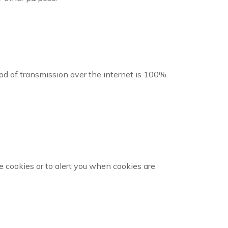
d of transmission over the internet is 100%
 cookies or to alert you when cookies are