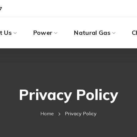
7
t Us
Power
Natural Gas
C
Privacy Policy
Home
Privacy Policy